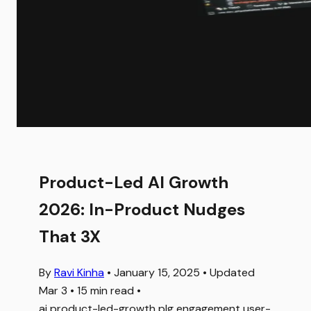
Product-Led AI Growth
2026: In-Product Nudges
That 3X
By
Ravi Kinha
•
January 15, 2025
•
Updated
Mar 3
•
15 min read
•
ai
product-led-growth
plg
engagement
user-