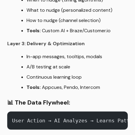
What to nudge (personalized content)
How to nudge (channel selection)
Tools:
Custom AI + Braze/Customer.io
Layer 3: Delivery & Optimization
In-app messages, tooltips, modals
A/B testing at scale
Continuous learning loop
Tools:
Appcues, Pendo, Intercom
📊
The Data Flywheel:
User Action → AI Analyzes → Learns Patte