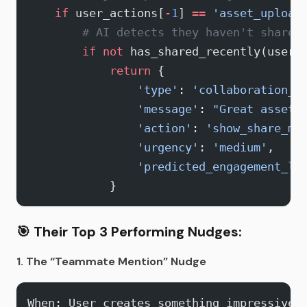
    if
 user_actions[
-
1
] 
==
 'asset_upload
        # AI detects they haven't shared
        if
 not
 has_shared_recently(user_
            return
 {
                'type'
: 
'collaboration_p
                'message'
: 
"Great asset!
                'action'
: 
'show_share_mo
                'urgency'
: 
'medium'
,
                'predicted_engagement_li
            }
🎯
Their Top 3 Performing Nudges:
1. The “Teammate Mention” Nudge
When: User creates something impressive