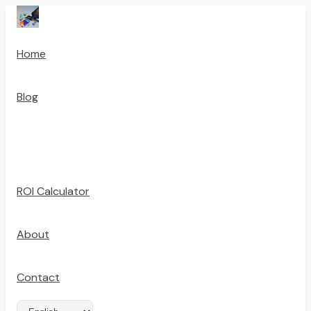
Home
Blog
ROI Calculator
About
Contact