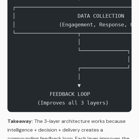
┌───────────────────────────────────────
│                    DATA COLLECTION    
│              (Engagement, Response, Ou
└────────────────────┬──────────────────
                     │
                     └───────────────┐
                                     │
                     ┌───────────────┘
                     │
                     ▼
            FEEDBACK LOOP
        (Improves all 3 layers)
Takeaway:
The 3-layer architecture works because
intelligence + decision + delivery creates a
compounding feedback loop. Each layer improves the