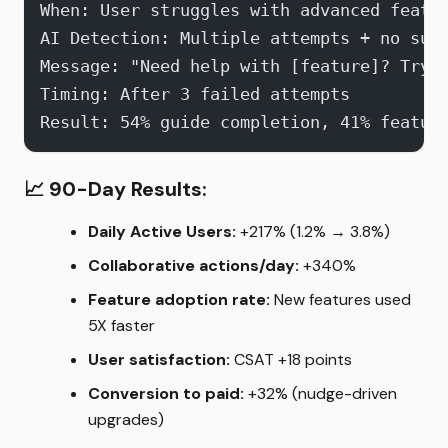
When: User struggles with advanced featu
AI Detection: Multiple attempts + no suc
Message: "Need help with [feature]? Try 
Timing: After 3 failed attempts
Result: 54% guide completion, 41% featur
📈
90-Day Results:
Daily Active Users:
+217% (1.2% → 3.8%)
Collaborative actions/day:
+340%
Feature adoption rate:
New features used
5X faster
User satisfaction:
CSAT +18 points
Conversion to paid:
+32% (nudge-driven
upgrades)