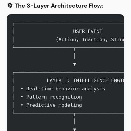
🔄
The 3-Layer Architecture Flow:
┌───────────────────────────────────────
│                    USER EVENT         
│              (Action, Inaction, Strugg
└────────────────────┬──────────────────
                     │
                     ▼
┌───────────────────────────────────────
│           LAYER 1: INTELLIGENCE ENGINE
│  • Real-time behavior analysis        
│  • Pattern recognition                
│  • Predictive modeling                
└────────────────────┬──────────────────
                     │
                     ▼