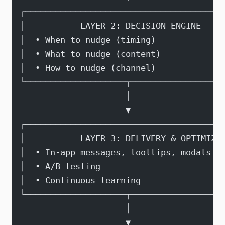
┌───────────────────────────────────────
│           LAYER 2: DECISION ENGINE    
│  • When to nudge (timing)             
│  • What to nudge (content)            
│  • How to nudge (channel)             
└────────────────────┬──────────────────
                     │
                     ▼
┌───────────────────────────────────────
│           LAYER 3: DELIVERY & OPTIMIZA
│  • In-app messages, tooltips, modals  
│  • A/B testing                        
│  • Continuous learning                
└────────────────────┬──────────────────
                     │
                     ▼