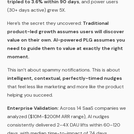
tripled to 3.6% within 90 days
, and power users
(30+ days active) grew 5X.
Here’s the secret they uncovered:
Traditional
product-led growth assumes users will discover
value on their own. AI-powered PLG assumes you
need to guide them to value at exactly the right
moment.
This isn’t about spammy notifications. This is about
intelligent, contextual, perfectly-timed nudges
that feel less like marketing and more like the product
helping you succeed.
Enterprise Validation:
Across 14 SaaS companies we
analyzed ($10M–$200M ARR range), AI nudges
consistently delivered 2–4X DAU lifts within 60–120
days, with median time-to-impact of 74 days.