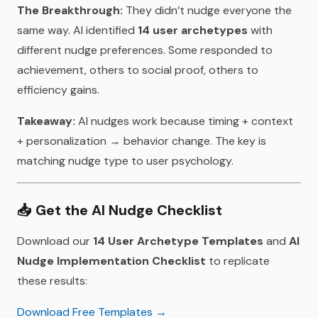
The Breakthrough:
They didn’t nudge everyone the
same way. AI identified
14 user archetypes
with
different nudge preferences. Some responded to
achievement, others to social proof, others to
efficiency gains.
Takeaway:
AI nudges work because timing + context
+ personalization → behavior change. The key is
matching nudge type to user psychology.
📥
Get the AI Nudge Checklist
Download our
14 User Archetype Templates
and
AI
Nudge Implementation Checklist
to replicate
these results:
Download Free Templates →