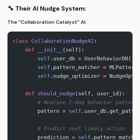
🔧
Their AI Nudge System:
The “Collaboration Catalyst” AI:
class
 CollaborationNudgeAI
:
    def
 __init__
(self):
        self
.user_db 
=
 UserBehaviorDB()
        self
.pattern_matcher 
=
 MLPattern
        self
.nudge_optimizer 
=
 NudgeOpti
    def
 should_nudge
(self, user_id):
        # Analyze 7-day behavior pattern
        pattern 
=
 self
.user_db.get_patte
        # Predict next likely action
        prediction 
=
 self
.pattern_matche