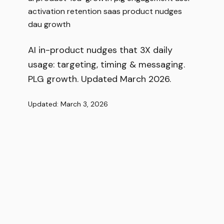
activation
retention
saas
product
nudges
dau
growth
AI in-product nudges that 3X daily
usage: targeting, timing & messaging.
PLG growth. Updated March 2026.
Updated: March 3, 2026