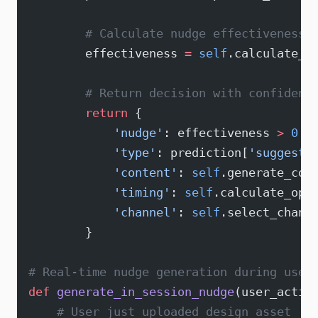
        # Calculate nudge effectiveness 
        effectiveness 
=
 self
.calculate_e
        # Return decision with confidenc
        return
 {
            'nudge'
: effectiveness 
>
 0.7
            'type'
: prediction[
'suggeste
            'content'
: 
self
.generate_con
            'timing'
: 
self
.calculate_opt
            'channel'
: 
self
.select_chann
        }
# Real-time nudge generation during user
def
 generate_in_session_nudge
(user_actio
    # User just uploaded design asset