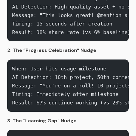
AI Detection: High-quality asset + no sh
Message: "This looks great! @mention a t
Timing: 15 seconds after creation
Result: 38% share rate (vs 6% baseline)
2. The “Progress Celebration” Nudge
When: User hits usage milestone
AI Detection: 10th project, 50th comment
Message: "You're on a roll! 10 projects t
Timing: Immediately after milestone
Result: 67% continue working (vs 23% sto
3. The “Learning Gap” Nudge