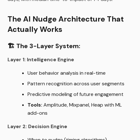
The AI Nudge Architecture That
Actually Works
🏗️
The 3-Layer System:
Layer 1: Intelligence Engine
User behavior analysis in real-time
Pattern recognition across user segments
Predictive modeling of future engagement
Tools:
Amplitude, Mixpanel, Heap with ML
add-ons
Layer 2: Decision Engine
When to nudge (timing algorithms)