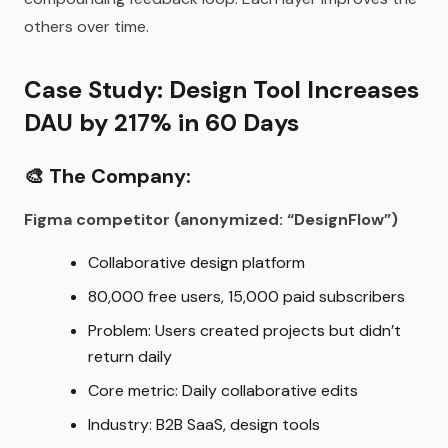
others over time.
Case Study: Design Tool Increases
DAU by 217% in 60 Days
🎨
The Company:
Figma competitor (anonymized: “DesignFlow”)
Collaborative design platform
80,000 free users, 15,000 paid subscribers
Problem: Users created projects but didn’t
return daily
Core metric: Daily collaborative edits
Industry: B2B SaaS, design tools