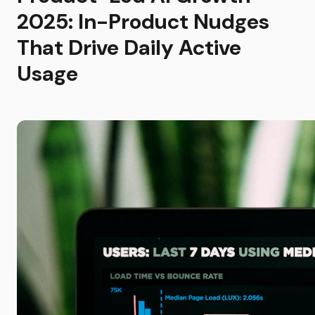
2025: In-Product Nudges
That Drive Daily Active
Usage