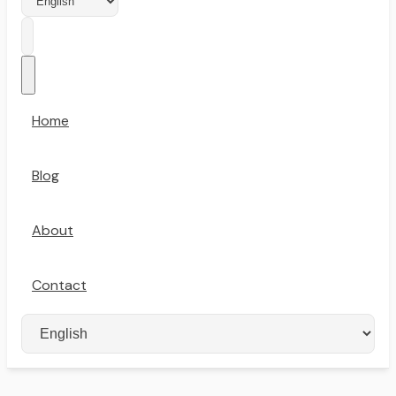
Home
Blog
About
Contact