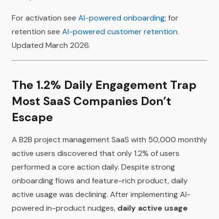
For activation see
AI-powered onboarding
; for
retention see
AI-powered customer retention
.
Updated March 2026.
The 1.2% Daily Engagement Trap
Most SaaS Companies Don’t
Escape
A B2B project management SaaS with 50,000 monthly
active users discovered that only 1.2% of users
performed a core action daily. Despite strong
onboarding flows and feature-rich product, daily
active usage was declining. After implementing AI-
powered in-product nudges,
daily active usage