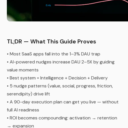
TL;DR — What This Guide Proves
• Most SaaS apps fall into the 1–3% DAU trap
• AI-powered nudges increase DAU 2–5X by guiding
value moments
• Best system = Intelligence + Decision + Delivery
• 5 nudge patterns (value, social, progress, friction,
serendipity) drive lift
• A 90-day execution plan can get you live — without
full AI readiness
• ROI becomes compounding: activation → retention
→ expansion