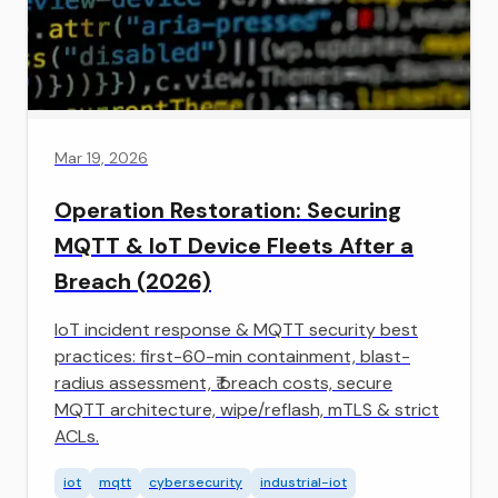
Mar 19, 2026
Operation Restoration: Securing
MQTT & IoT Device Fleets After a
Breach (2026)
IoT incident response & MQTT security best
practices: first-60-min containment, blast-
radius assessment, ₹ breach costs, secure
MQTT architecture, wipe/reflash, mTLS & strict
ACLs.
iot
mqtt
cybersecurity
industrial-iot