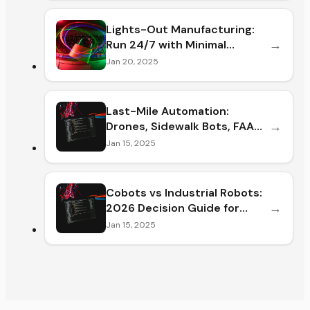
Lights-Out Manufacturing:
→
Run 24/7 with Minimal
Staffing
Jan 20, 2025
Last-Mile Automation:
→
Drones, Sidewalk Bots, FAA
Rules &
Jan 15, 2025
Cobots vs Industrial Robots:
→
2026 Decision Guide for
Plant
Jan 15, 2025