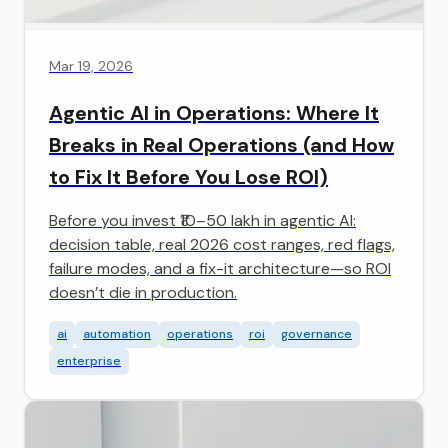
Mar 19, 2026
Agentic AI in Operations: Where It
Breaks in Real Operations (and How
to Fix It Before You Lose ROI)
Before you invest ₹10–50 lakh in agentic AI:
decision table, real 2026 cost ranges, red flags,
failure modes, and a fix-it architecture—so ROI
doesn’t die in production.
ai
automation
operations
roi
governance
enterprise