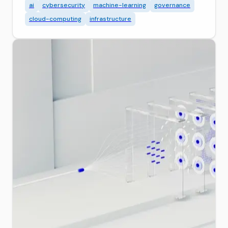
ai
cybersecurity
machine-learning
governance
cloud-computing
infrastructure