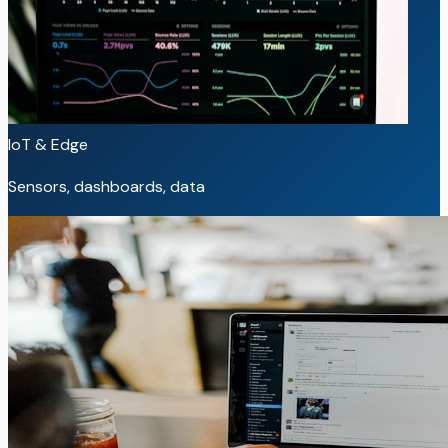
IoT & Edge
Sensors, dashboards, data