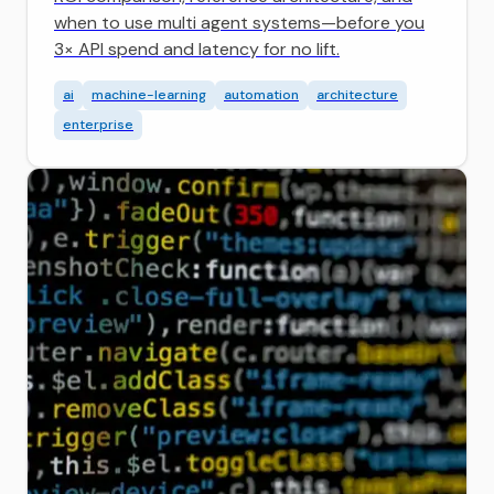
when to use multi agent systems—before you
3× API spend and latency for no lift.
ai
machine-learning
automation
architecture
enterprise