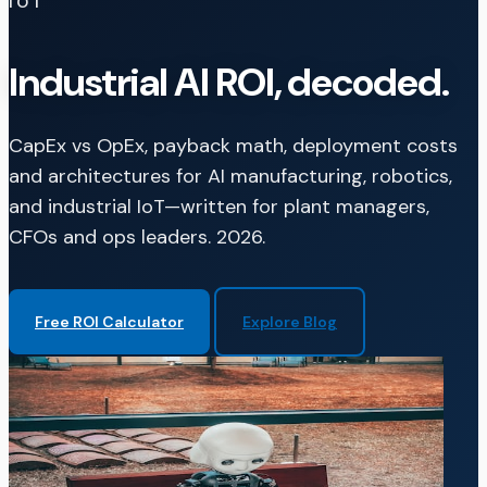
IOT
Industrial AI ROI, decoded.
CapEx vs OpEx, payback math, deployment costs
and architectures for AI manufacturing, robotics,
and industrial IoT—written for plant managers,
CFOs and ops leaders. 2026.
Free ROI Calculator
Explore Blog