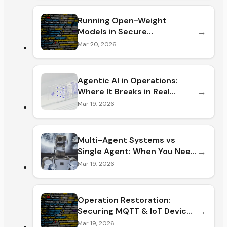
Running Open-Weight
→
Models in Secure
Environments: Risks and
Mar 20, 2026
Setup Guide (2026)
Agentic AI in Operations:
→
Where It Breaks in Real
Operations (and How to Fix It
Mar 19, 2026
Before You Lose ROI)
Multi-Agent Systems vs
→
Single Agent: When You Need
Them (and When You Don't)
Mar 19, 2026
Operation Restoration:
→
Securing MQTT & IoT Device
Fleets After a Breach (2026)
Mar 19, 2026