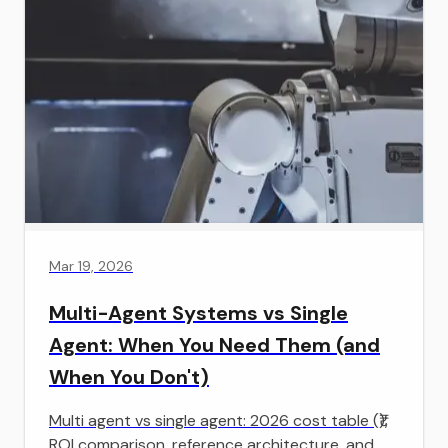
Mar 19, 2026
Multi-Agent Systems vs Single
Agent: When You Need Them (and
When You Don't)
Multi agent vs single agent: 2026 cost table (₹),
ROI comparison, reference architecture, and