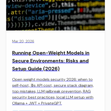
Mar 20, 2026
Running Open-Weight Models in
Secure Environments: Risks and
Setup Guide (2026)
Open weight models security 2026: when to
self-host, ₹ vs API cost, secure stack diagram,
top mistakes, LLM jailbreak prevention, RAG
security best practices, local LLM setup with
Ollama + JWT + PrivateGPT.