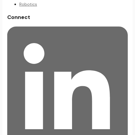
Robotics
Connect