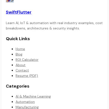
SwiftFlutter
Learn AI, IoT & automation with real industry examples, cost
breakdowns, architectures & security insights.
Quick Links
Home
Blog
ROI Calculator
About
Contact
Resume (PDF)
Categories
AI & Machine Learning
Automation
Manufacturing