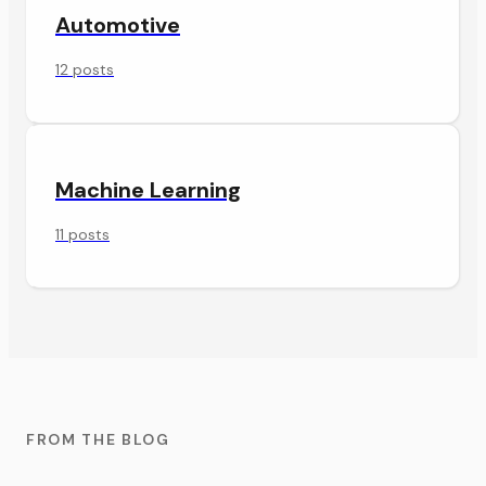
Automotive
12 posts
Machine Learning
11 posts
FROM THE BLOG