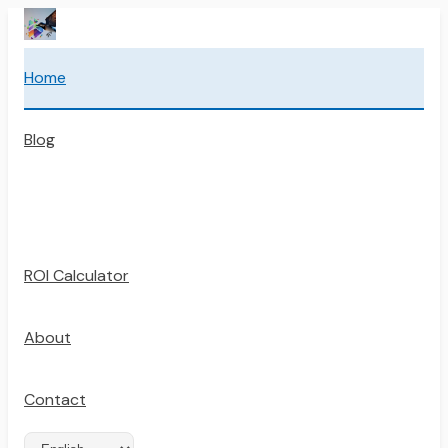
Home
Blog
ROI Calculator
About
Contact