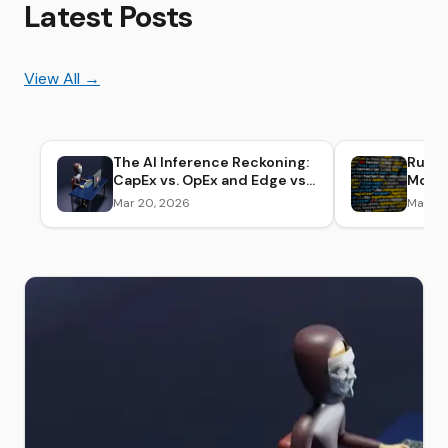
Latest Posts
View All →
The AI Inference Reckoning:
Runn
CapEx vs. OpEx and Edge vs.
Model
Cloud Cost Breakdown
Envir
Mar 20, 2026
Mar 20
(2026)
Setup