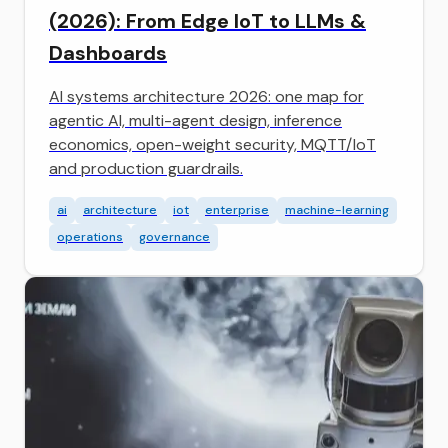
(2026): From Edge IoT to LLMs &
Dashboards
AI systems architecture 2026: one map for
agentic AI, multi-agent design, inference
economics, open-weight security, MQTT/IoT
and production guardrails.
ai
architecture
iot
enterprise
machine-learning
operations
governance