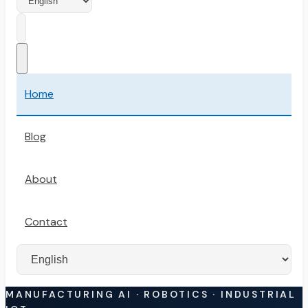
Home
Blog
About
Contact
MANUFACTURING AI · ROBOTICS · INDUSTRIAL