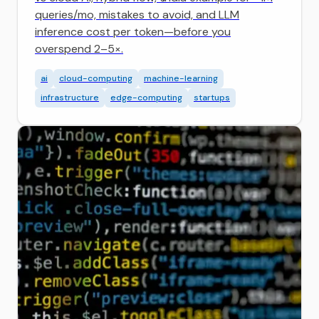
queries/mo, mistakes to avoid, and LLM
inference cost per token—before you
overspend 2–5×.
ai
cloud-computing
machine-learning
infrastructure
edge-computing
startups