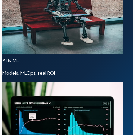
AI & ML
Models, MLOps, real ROI