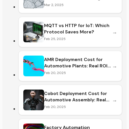
Mar 2, 2025
MQTT vs HTTP for IoT: Which
→
Protocol Saves More?
Feb 25, 2025
AMR Deployment Cost for
→
Automotive Plants: Real ROI
& Hidde
Feb 20, 2025
Cobot Deployment Cost for
→
Automotive Assembly: Real
ROI &
Feb 20, 2025
Factory Automation