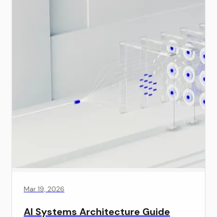
Mar 19, 2026
AI Systems Architecture Guide