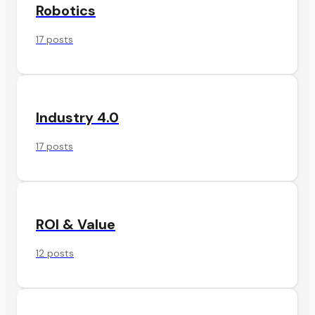
Robotics
17 posts
Industry 4.0
17 posts
ROI & Value
12 posts