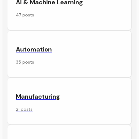
AI & Machine Learning
47 posts
Automation
35 posts
Manufacturing
21 posts