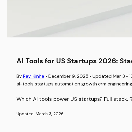
AI Tools for US Startups 2026: S
By
Ravi Kinha
•
December 9, 2025
•
Updated Mar 3
•
1
ai-tools
startups
automation
growth
crm
engineerin
Which AI tools power US startups? Full stack, 
Updated: March 3, 2026