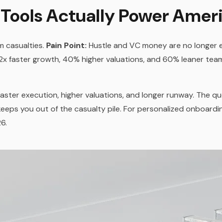
 Tools Actually Power Amer
m casualties.
Pain Point:
Hustle and VC money are no longer
.2x faster growth, 40% higher valuations, and 60% leaner team
faster execution, higher valuations, and longer runway. The q
eeps you out of the casualty pile. For personalized onboardi
6.