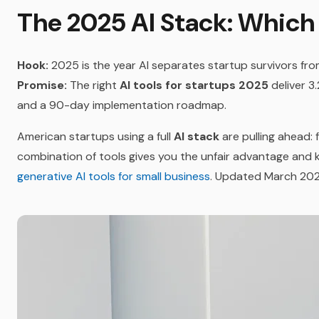
The 2025 AI Stack: Which
Hook:
2025 is the year AI separates startup survivors fro
Promise:
The right
AI tools for startups 2025
deliver 3
and a 90-day implementation roadmap.
American startups using a full
AI stack
are pulling ahead: 
combination of tools gives you the unfair advantage and k
generative AI tools for small business
. Updated March 202