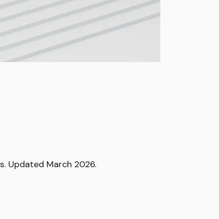
ops. Updated March 2026.