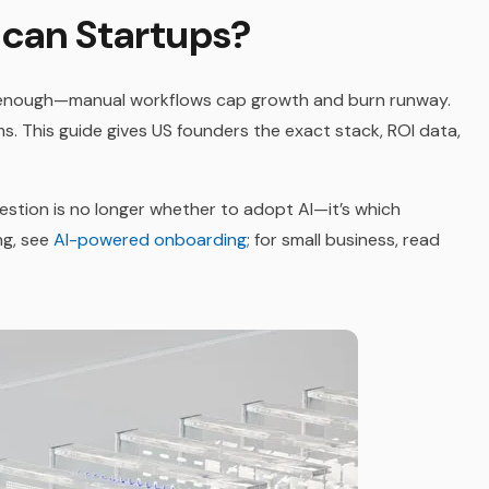
ican Startups?
 enough—manual workflows cap growth and burn runway.
s. This guide gives US founders the exact stack, ROI data,
uestion is no longer whether to adopt AI—it’s which
ng, see
AI-powered onboarding
; for small business, read